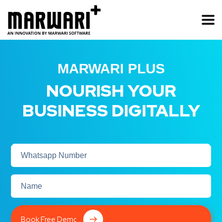
MARWARI PLUS
NOURISH YOUR
BUSINESS DIGITALLY